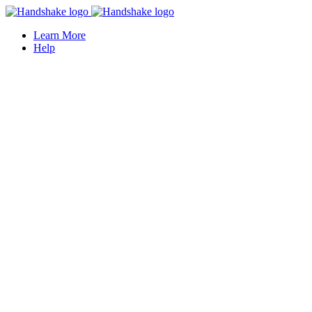
Learn More
Help